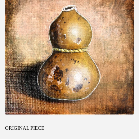
ORIGINAL PIECE