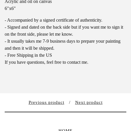
Acrylic and oil on canvas
6"x6"
- Accompanied by a signed certificate of authenticity.
- Signed and dated on the back side but if you want me to sign it
on the front side, please let me know.
- It usually takes me 7-9 business days to prepare your painting
and then it will be shipped.
- Free Shipping in the US
If you have questions, feel free to contact me.
Previous product
Next product
HOME