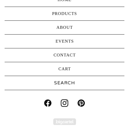
PRODUCTS
ABOUT
EVENTS
CONTACT
CART
Search
products
Powered by Big Carte