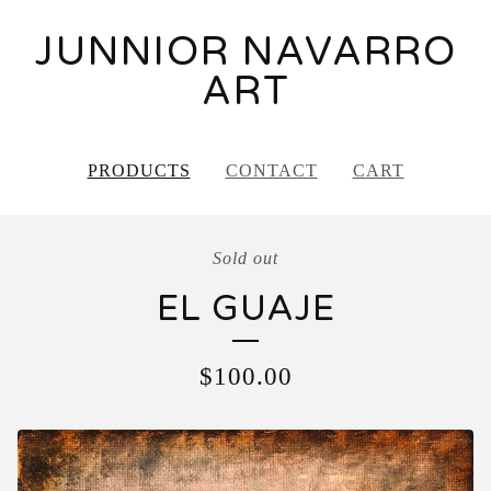
JUNNIOR NAVARRO
ART
PRODUCTS
CONTACT
CART
Sold out
EL GUAJE
$
100.00